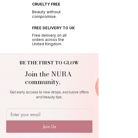
CRUELTY FREE
Beauty without
compromise.
FREE DELIVERY TO UK
Free delivery on all
orders across the
United Kingdom.
BE THE FIRST TO GLOW
Join the NURA
community.
Get early access to new drops, exclusive offers
and beauty tips.
Join Us