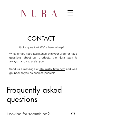
NURA
CONTACT
ot a question? We’re here to help!
Whether you need assistance with your order or have
questions about our products, the Nura team is
always happy to assist you.
Send us a message at
allnura@outlook.com
and we’ll
get back to you as soon as possible.
Frequently asked
questions