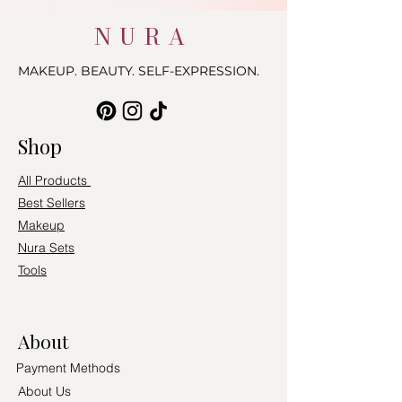
NURA
MAKEUP. BEAUTY. SELF-EXPRESSION.
Shop
All Products
Best Sellers
Makeup
Nura Sets
Tools
About
Payment Methods
About Us