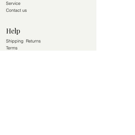
Service
Contact us
Help
Shipping Returns
Terms
Conditions
PAY SECURELY WITH