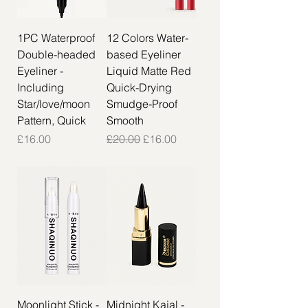
1PC Waterproof
12 Colors Water-
Double-headed
based Eyeliner
Eyeliner -
Liquid Matte Red
Including
Quick-Drying
Star/love/moon
Smudge-Proof
Pattern, Quick
Smooth
Price
Regular Price
Sale Price
£16.00
£20.00
£16.00
Moonlight Stick -
Midnight Kajal -