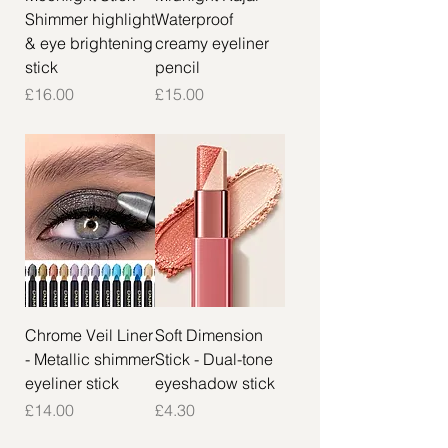
Shimmer highlight
Waterproof
& eye brightening
creamy eyeliner
stick
pencil
Price
Price
£16.00
£15.00
Chrome Veil Liner
Soft Dimension
- Metallic shimmer
Stick - Dual-tone
eyeliner stick
eyeshadow stick
Price
Price
£14.00
£4.30