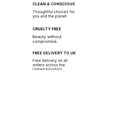
CLEAN & CONSCIOUS
Thoughtful choices for
you and the planet.
CRUELTY FREE
Beauty without
compromise.
FREE DELIVERY TO UK
Free delivery on all
orders across the
United Kingdom.
BE THE FIRST TO GLOW
Join the NURA
community.
Get early access to new drops, exclusive offers
and beauty tips.