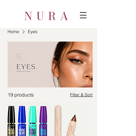
NURA
Home
Eyes
19 products
Filter & Sort