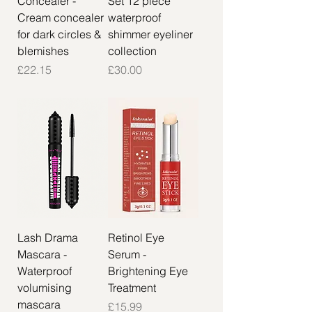
Concealer -
Set 12 piece
Cream concealer
waterproof
for dark circles &
shimmer eyeliner
blemishes
collection
Price
Price
£22.15
£30.00
Lash Drama
Retinol Eye
Mascara -
Serum -
Waterproof
Brightening Eye
volumising
Treatment
mascara
Price
£15.99