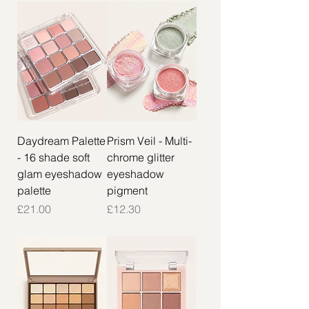
Daydream Palette
Prism Veil - Multi-
- 16 shade soft
chrome glitter
glam eyeshadow
eyeshadow
palette
pigment
Price
Price
£21.00
£12.30