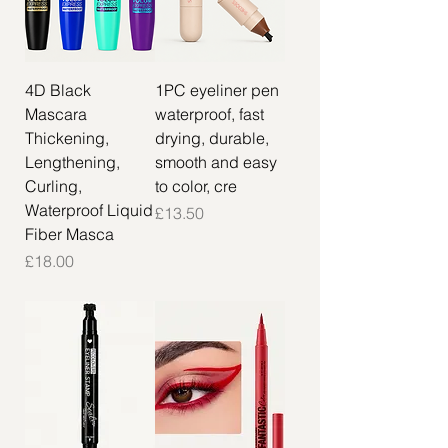
4D Black
1PC eyeliner pen
Mascara
waterproof, fast
Thickening,
drying, durable,
Lengthening,
smooth and easy
Curling,
to color, cre
Waterproof Liquid
Price
£13.50
Fiber Masca
Price
£18.00