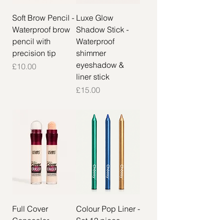
Soft Brow Pencil -
Luxe Glow
Waterproof brow
Shadow Stick -
pencil with
Waterproof
precision tip
shimmer
eyeshadow &
Price
£10.00
liner stick
Price
£15.00
Full Cover
Colour Pop Liner -