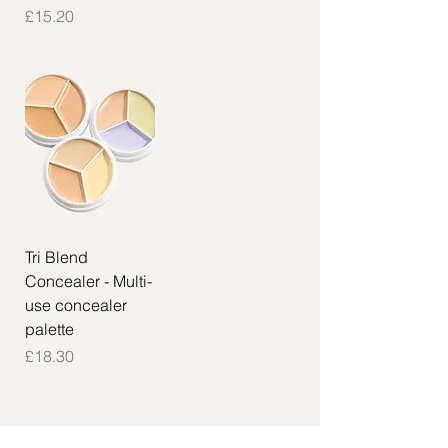
Price
£15.20
Tri Blend
Concealer - Multi-
use concealer
palette
Price
£18.30