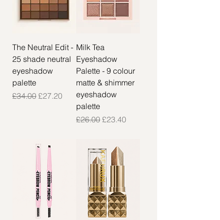
The Neutral Edit -
Milk Tea
25 shade neutral
Eyeshadow
eyeshadow
Palette - 9 colour
palette
matte & shimmer
eyeshadow
Regular Price
Sale Price
£34.00
£27.20
palette
Regular Price
Sale Price
£26.00
£23.40