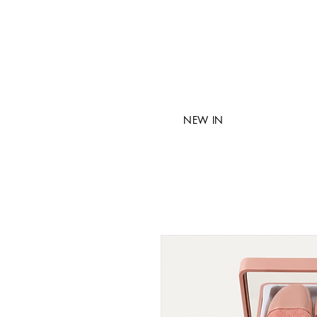
NEW IN