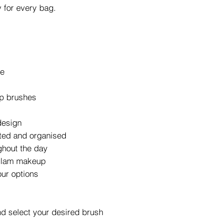
 for every bag.
se
up brushes
design
ted and organised
ghout the day
 glam makeup
our options
d select your desired brush