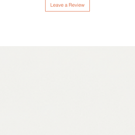
Leave a Review