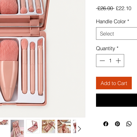
Regular
Sa
 £26.00 
£22.10
Price
Pr
Handle Color
*
Select
Quantity
*
Add to Cart