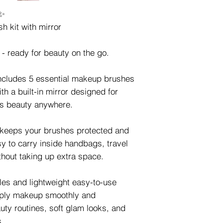
✨
h kit with mirror
- ready for beauty on the go.
ncludes 5 essential makeup brushes
th a built-in mirror designed for
ss beauty anywhere.
n keeps your brushes protected and
y to carry inside handbags, travel
hout taking up extra space.
tles and lightweight easy-to-use
pply makeup smoothly and
uty routines, soft glam looks, and
s.