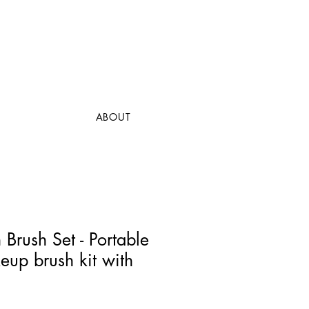
ABOUT
Brush Set - Portable
eup brush kit with