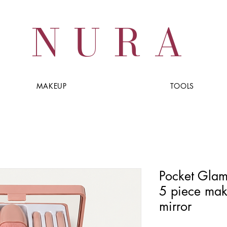
NURA
MAKEUP
TOOLS
Pocket Glam 
5 piece mak
mirror