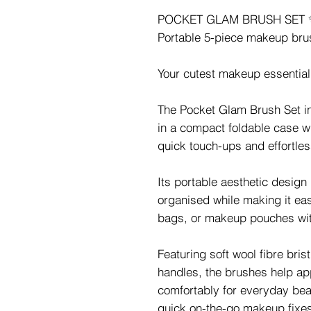
POCKET GLAM BRUSH SET 
Portable 5-piece makeup brus
Your cutest makeup essential 
The Pocket Glam Brush Set i
in a compact foldable case wi
quick touch-ups and effortle
Its portable aesthetic desig
organised while making it eas
bags, or makeup pouches wit
Featuring soft wool fibre bris
handles, the brushes help a
comfortably for everyday bea
quick on-the-go makeup fixe