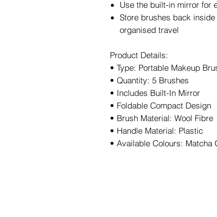
Use the built-in mirror fo
Store brushes back inside 
organised travel
Product Details:
• Type: Portable Makeup Bru
• Quantity: 5 Brushes
• Includes Built-In Mirror
• Foldable Compact Design
• Brush Material: Wool Fibre
• Handle Material: Plastic
• Available Colours: Matcha