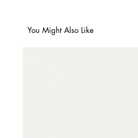
You Might Also Like