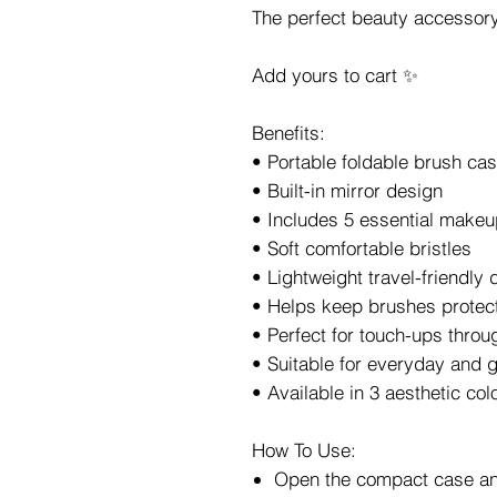
The perfect beauty accessory
Add yours to cart ✨
Benefits:
• Portable foldable brush ca
• Built-in mirror design
• Includes 5 essential make
• Soft comfortable bristles
• Lightweight travel-friendly 
• Helps keep brushes protec
• Perfect for touch-ups throu
• Suitable for everyday and
• Available in 3 aesthetic col
How To Use:
Open the compact case an