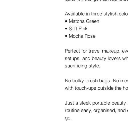
Available in three stylish col
• Matcha Green
• Soft Pink
• Mocha Rose
Perfect for travel makeup, ev
setups, and beauty lovers who
sacrificing style.
No bulky brush bags. No me
with touch-ups outside the h
Just a sleek portable beauty
routine easy, organised, and 
go.