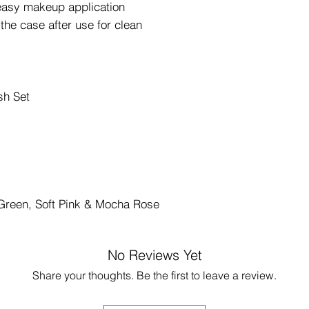
r easy makeup application
the case after use for clean
sh Set
 Green, Soft Pink & Mocha Rose
No Reviews Yet
Share your thoughts. Be the first to leave a review.