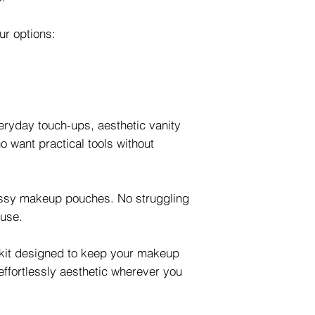
our options:
eryday touch-ups, aesthetic vanity
 want practical tools without
ssy makeup pouches. No struggling
ouse.
 kit designed to keep your makeup
effortlessly aesthetic wherever you