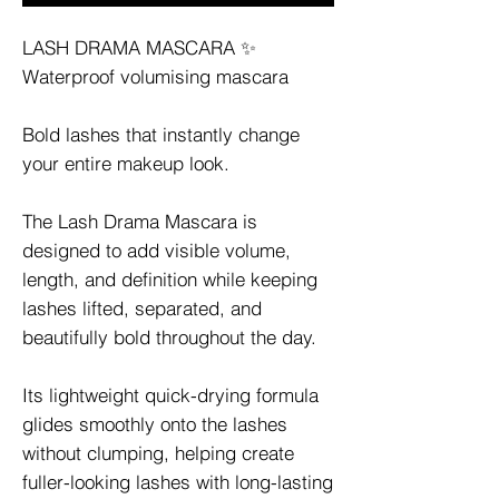
LASH DRAMA MASCARA ✨
Waterproof volumising mascara
Bold lashes that instantly change
your entire makeup look.
The Lash Drama Mascara is
designed to add visible volume,
length, and definition while keeping
lashes lifted, separated, and
beautifully bold throughout the day.
Its lightweight quick-drying formula
glides smoothly onto the lashes
without clumping, helping create
fuller-looking lashes with long-lasting