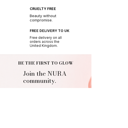
CRUELTY FREE
Beauty without
compromise.
FREE DELIVERY TO UK
Free delivery on all
orders across the
United Kingdom.
BE THE FIRST TO GLOW
Join the NURA
community.
Get early access to new drops, exclusive offers
and beauty tips.
Join Us