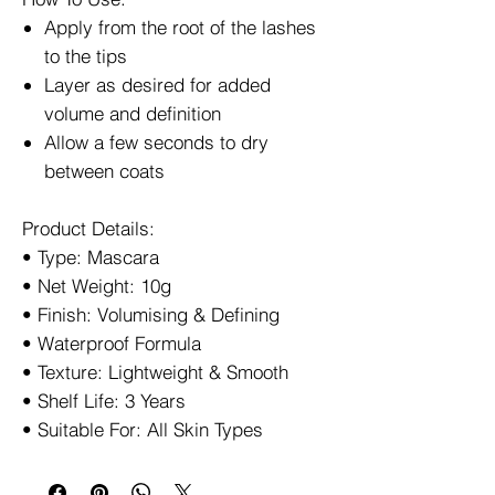
Apply from the root of the lashes
to the tips
Layer as desired for added
volume and definition
Allow a few seconds to dry
between coats
Product Details:
• Type: Mascara
• Net Weight: 10g
• Finish: Volumising & Defining
• Waterproof Formula
• Texture: Lightweight & Smooth
• Shelf Life: 3 Years
• Suitable For: All Skin Types