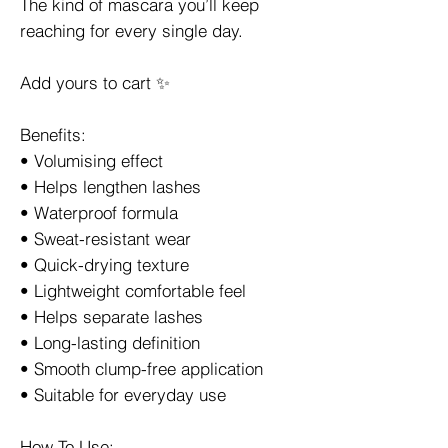
The kind of mascara you’ll keep
reaching for every single day.
Add yours to cart ✨
Benefits:
• Volumising effect
• Helps lengthen lashes
• Waterproof formula
• Sweat-resistant wear
• Quick-drying texture
• Lightweight comfortable feel
• Helps separate lashes
• Long-lasting definition
• Smooth clump-free application
• Suitable for everyday use
How To Use: