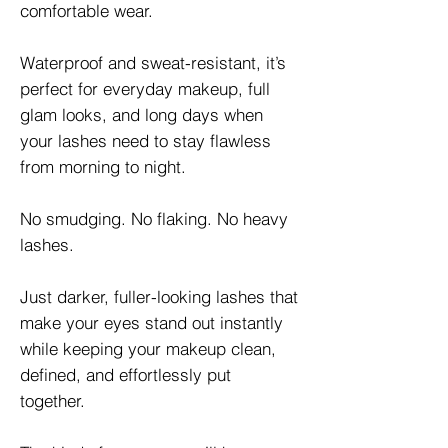
comfortable wear.
Waterproof and sweat-resistant, it’s
perfect for everyday makeup, full
glam looks, and long days when
your lashes need to stay flawless
from morning to night.
No smudging. No flaking. No heavy
lashes.
Just darker, fuller-looking lashes that
make your eyes stand out instantly
while keeping your makeup clean,
defined, and effortlessly put
together.