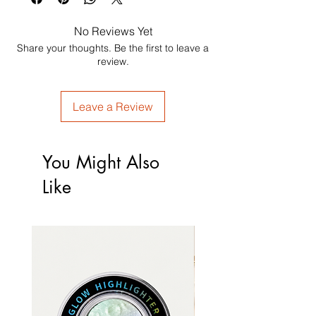
No Reviews Yet
Share your thoughts. Be the first to leave a
review.
Leave a Review
You Might Also
Like