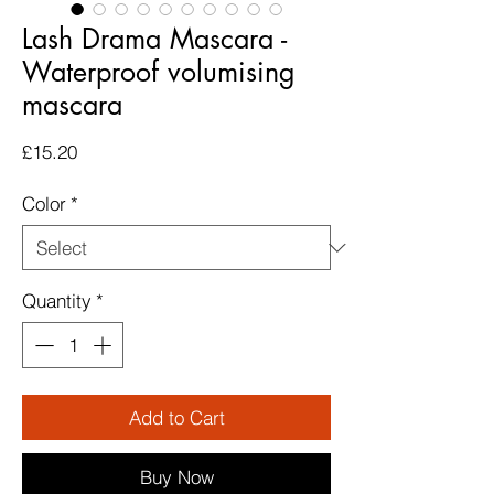
Lash Drama Mascara -
Waterproof volumising
mascara
Price
£15.20
Color
*
Quantity
*
Add to Cart
Buy Now