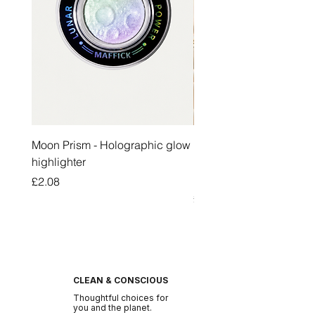
Moon Prism - Holographic glow
Honey Pot Lip Oil Fresh 
highlighter
Lip Balm Set Long Last
Moisturizing Clear Lip O
Price
£2.08
Price
£2.47
CLEAN & CONSCIOUS
Thoughtful choices for
you and the planet.