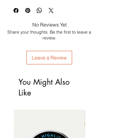
No Reviews Yet
Share your thoughts. Be the first to leave a
review.
Leave a Review
You Might Also
Like