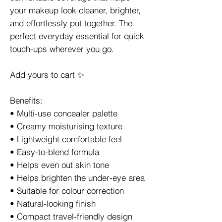
your makeup look cleaner, brighter,
and effortlessly put together. The
perfect everyday essential for quick
touch-ups wherever you go.
Add yours to cart ✨
Benefits:
• Multi-use concealer palette
• Creamy moisturising texture
• Lightweight comfortable feel
• Easy-to-blend formula
• Helps even out skin tone
• Helps brighten the under-eye area
• Suitable for colour correction
• Natural-looking finish
• Compact travel-friendly design