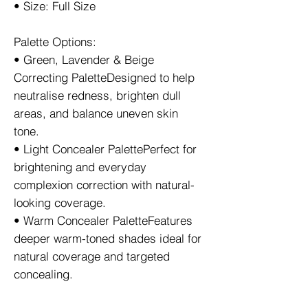
• Size: Full Size
Palette Options:
• Green, Lavender & Beige
Correcting PaletteDesigned to help
neutralise redness, brighten dull
areas, and balance uneven skin
tone.
• Light Concealer PalettePerfect for
brightening and everyday
complexion correction with natural-
looking coverage.
• Warm Concealer PaletteFeatures
deeper warm-toned shades ideal for
natural coverage and targeted
concealing.