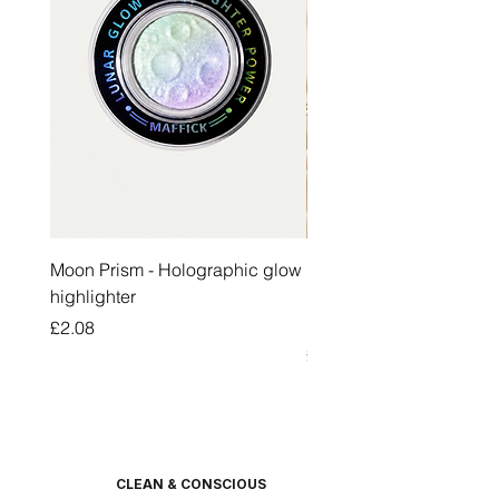
Moon Prism - Holographic glow
Honey Pot Lip Oil Fresh 
highlighter
Lip Balm Set Long Last
Moisturizing Clear Lip O
Price
£2.08
Price
£2.47
CLEAN & CONSCIOUS