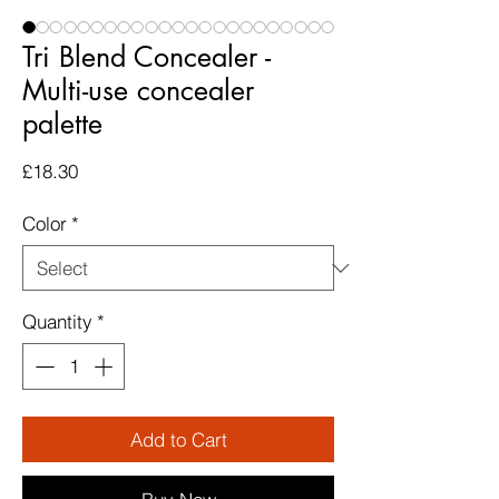
Tri Blend Concealer -
Multi-use concealer
palette
Price
£18.30
Color
*
Quantity
*
Add to Cart