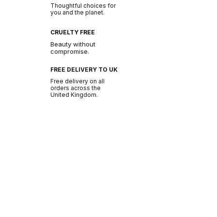
Thoughtful choices for
you and the planet.
CRUELTY FREE
Beauty without
compromise.
FREE DELIVERY TO UK
Free delivery on all
orders across the
United Kingdom.
BE THE FIRST TO GLOW
Join the NURA
community.
Get early access to new drops, exclusive offers
and beauty tips.