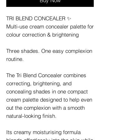
Buy Now
TRI BLEND CONCEALER ✨
Multi-use cream concealer palette for
colour correction & brightening
Three shades. One easy complexion
routine.
The Tri Blend Concealer combines
correcting, brightening, and
concealing shades in one compact
cream palette designed to help even
out the complexion with a smooth
natural-looking finish.
Its creamy moisturising formula