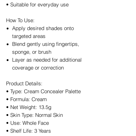
• Suitable for everyday use
How To Use:
Apply desired shades onto
targeted areas
Blend gently using fingertips,
sponge, or brush
Layer as needed for additional
coverage or correction
Product Details:
• Type: Cream Concealer Palette
• Formula: Cream
• Net Weight: 13.5g
• Skin Type: Normal Skin
• Use: Whole Face
• Shelf Life: 3 Years