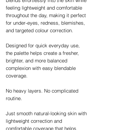
blends effortlessly into the skin while
feeling lightweight and comfortable
throughout the day, making it perfect
for under-eyes, redness, blemishes,
and targeted colour correction.
Designed for quick everyday use,
the palette helps create a fresher,
brighter, and more balanced
complexion with easy blendable
coverage.
No heavy layers. No complicated
routine.
Just smooth natural-looking skin with
lightweight correction and
comfortable coverage that helps