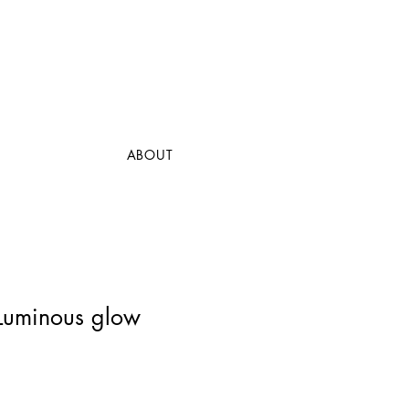
ABOUT
 Luminous glow