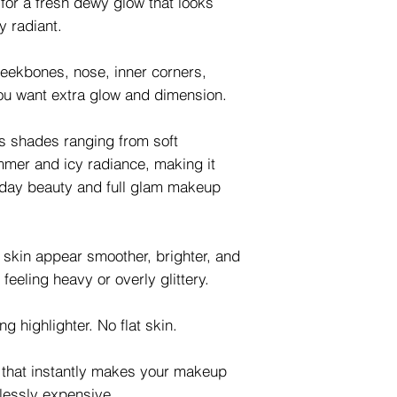
y for a fresh dewy glow that looks
y radiant.
cheekbones, nose, inner corners,
ou want extra glow and dimension.
us shades ranging from soft
mer and icy radiance, making it
ryday beauty and full glam makeup
e skin appear smoother, brighter, and
 feeling heavy or overly glittery.
g highlighter. No flat skin.
w that instantly makes your makeup
rtlessly expensive.