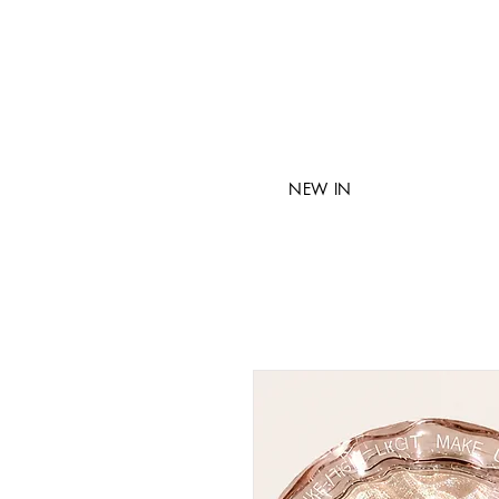
NEW IN