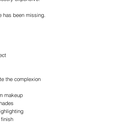
e has been missing.
ect
ate the complexion
lam makeup
shades
ighlighting
finish