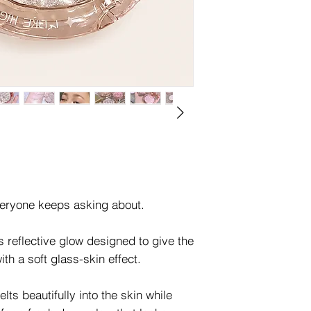
veryone keeps asking about.
s reflective glow designed to give the
ith a soft glass-skin effect.
elts beautifully into the skin while