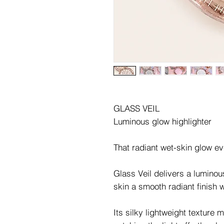
GLASS VEIL
Luminous glow highlighter
That radiant wet-skin glow e
Glass Veil delivers a luminou
skin a smooth radiant finish w
Its silky lightweight texture m