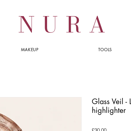
NURA
MAKEUP
TOOLS
Glass Veil -
highlighter
Price
£30.00