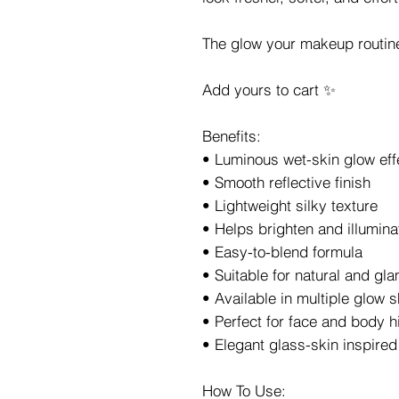
The glow your makeup routin
Add yours to cart ✨
Benefits:
• Luminous wet-skin glow eff
• Smooth reflective finish
• Lightweight silky texture
• Helps brighten and illumin
• Easy-to-blend formula
• Suitable for natural and g
• Available in multiple glow 
• Perfect for face and body h
• Elegant glass-skin inspired 
How To Use: