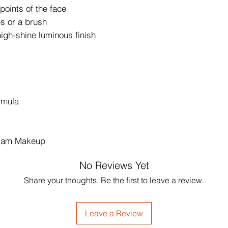
 points of the face
ps or a brush
high-shine luminous finish
ormula
Glam Makeup
No Reviews Yet
Share your thoughts. Be the first to leave a review.
Leave a Review