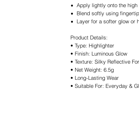
Apply lightly onto the high
Blend softly using fingerti
Layer for a softer glow or 
Product Details:
• Type: Highlighter
• Finish: Luminous Glow
• Texture: Silky Reflective F
• Net Weight: 6.5g
• Long-Lasting Wear
• Suitable For: Everyday & 