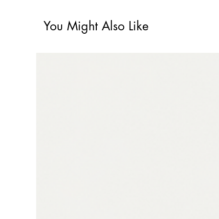
You Might Also Like