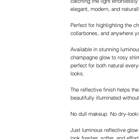
catching the light effortlessl
elegant, modern, and naturall
Perfect for highlighting the 
collarbones, and anywhere y
Available in stunning lumino
champagne glow to rosy shim
perfect for both natural eve
looks.
The reflective finish helps th
beautifully illuminated without
No dull makeup. No dry-lookin
Just luminous reflective glo
look fresher, softer, and effo