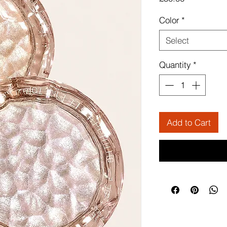
Color
*
Select
Quantity
*
Add to Cart