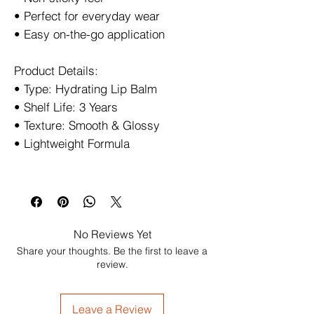
• Perfect for everyday wear
• Easy on-the-go application
Product Details:
• Type: Hydrating Lip Balm
• Shelf Life: 3 Years
• Texture: Smooth & Glossy
• Lightweight Formula
No Reviews Yet
Share your thoughts. Be the first to leave a
review.
Leave a Review