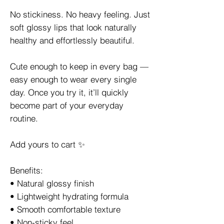
No stickiness. No heavy feeling. Just
soft glossy lips that look naturally
healthy and effortlessly beautiful.
Cute enough to keep in every bag —
easy enough to wear every single
day. Once you try it, it’ll quickly
become part of your everyday
routine.
Add yours to cart ✨
Benefits:
• Natural glossy finish
• Lightweight hydrating formula
• Smooth comfortable texture
• Non-sticky feel