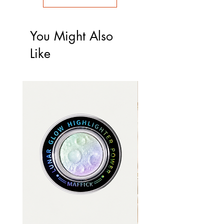
You Might Also
Like