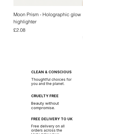
Moon Prism - Holographic glow
Honey Pot Lip Oil Fresh 
highlighter
Lip Balm Set Long Last
Moisturizing Clear Lip O
Price
£2.08
Price
£2.47
CLEAN & CONSCIOUS
Thoughtful choices for
you and the planet.
CRUELTY FREE
Beauty without
compromise.
FREE DELIVERY TO UK
Free delivery on all
orders across the