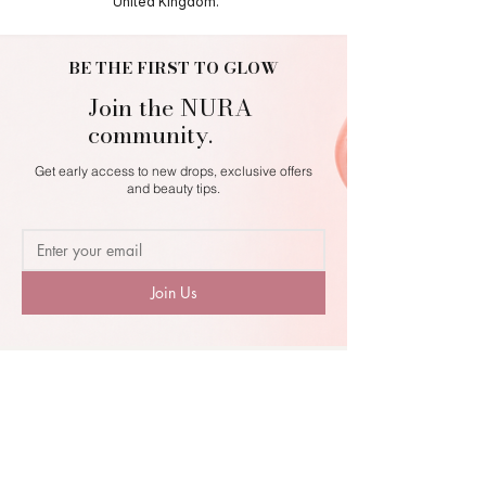
United Kingdom.
BE THE FIRST TO GLOW
Join the NURA
community.
Get early access to new drops, exclusive offers
and beauty tips.
Join Us
NURA
MAKEUP. BEAUTY. SELF-EXPRESSION.