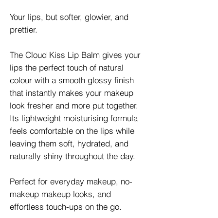
Your lips, but softer, glowier, and
prettier.
The Cloud Kiss Lip Balm gives your
lips the perfect touch of natural
colour with a smooth glossy finish
that instantly makes your makeup
look fresher and more put together.
Its lightweight moisturising formula
feels comfortable on the lips while
leaving them soft, hydrated, and
naturally shiny throughout the day.
Perfect for everyday makeup, no-
makeup makeup looks, and
effortless touch-ups on the go.