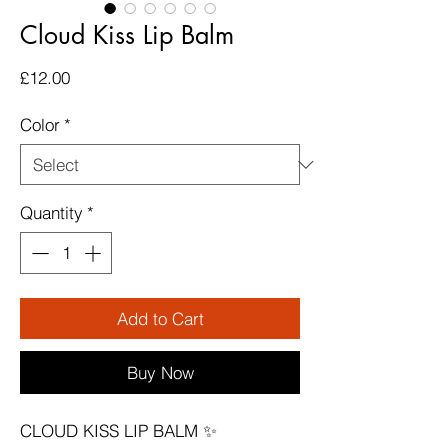
Cloud Kiss Lip Balm
Price
£12.00
Color
*
Quantity
*
Add to Cart
Buy Now
CLOUD KISS LIP BALM ✨