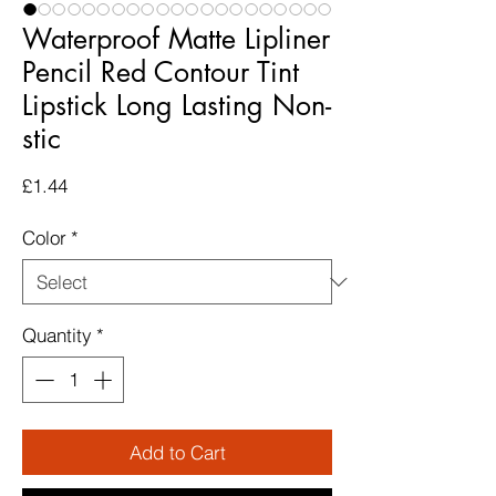
Waterproof Matte Lipliner
Pencil Red Contour Tint
Lipstick Long Lasting Non-
stic
Price
£1.44
Color
*
Quantity
*
Add to Cart