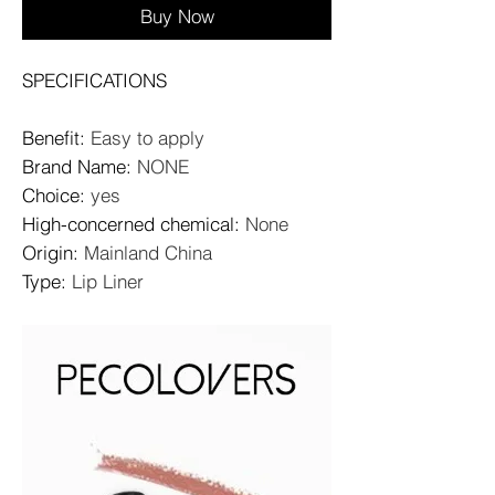
Buy Now
SPECIFICATIONS
Benefit
:
Easy to apply
Brand Name
:
NONE
Choice
:
yes
High-concerned chemical
:
None
Origin
:
Mainland China
Type
:
Lip Liner