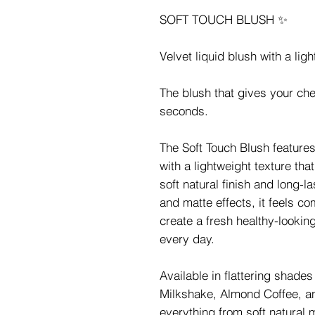
SOFT TOUCH BLUSH ✨
Velvet liquid blush with a lig
The blush that gives your che
seconds.
The Soft Touch Blush features
with a lightweight texture tha
soft natural finish and long-l
and matte effects, it feels co
create a fresh healthy-lookin
every day.
Available in flattering shade
Milkshake, Almond Coffee, an
everything from soft natural 