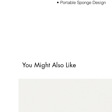
• Portable Sponge Design
You Might Also Like