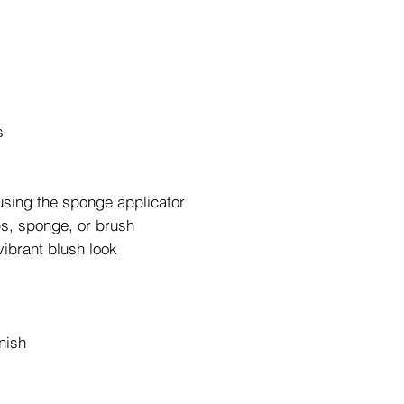
s
using the sponge applicator
ips, sponge, or brush
vibrant blush look
nish