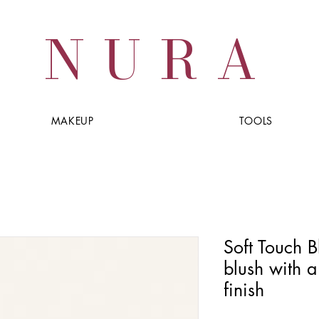
NURA
MAKEUP
TOOLS
Soft Touch Bl
blush with a
finish