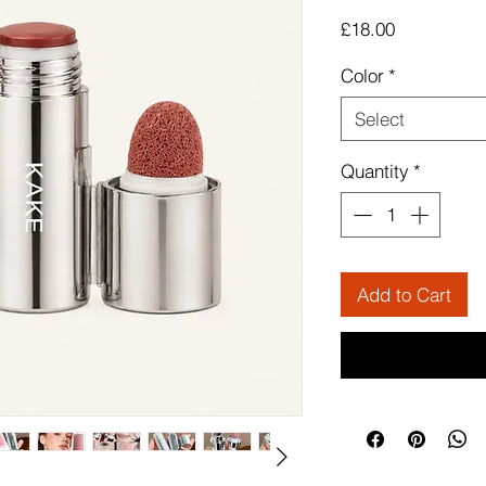
Price
£18.00
Color
*
Select
Quantity
*
Add to Cart