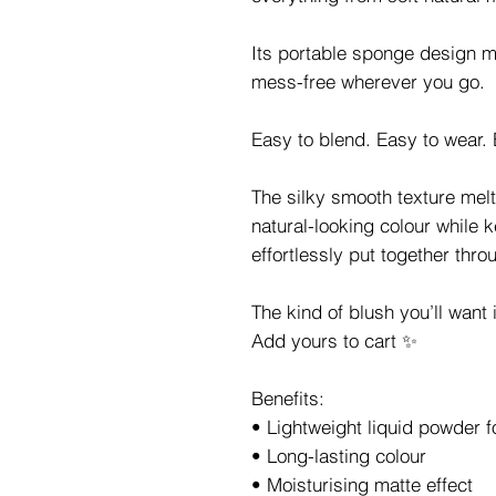
Its portable sponge design 
mess-free wherever you go.
Easy to blend. Easy to wear. 
The silky smooth texture melts
natural-looking colour while 
effortlessly put together thro
The kind of blush you’ll want
Add yours to cart ✨
Benefits:
• Lightweight liquid powder 
• Long-lasting colour
• Moisturising matte effect