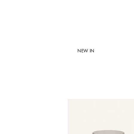
NEW IN