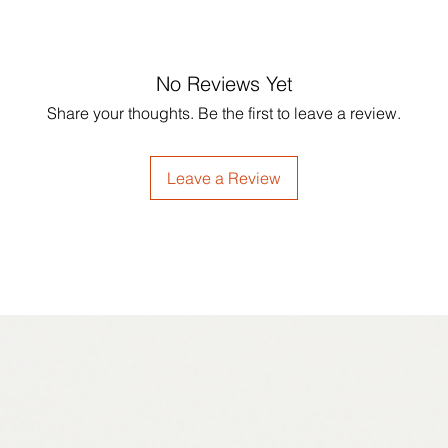
No Reviews Yet
Share your thoughts. Be the first to leave a review.
Leave a Review