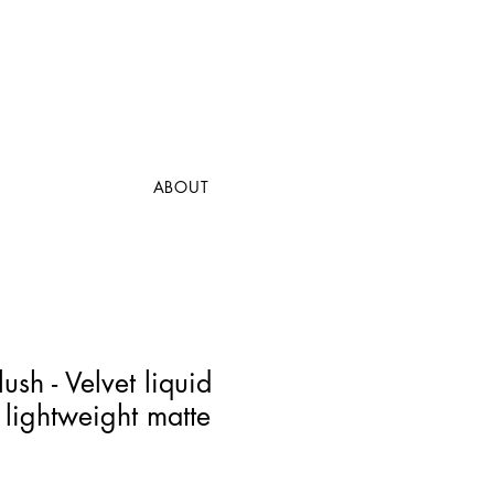
ABOUT
ush - Velvet liquid
 lightweight matte