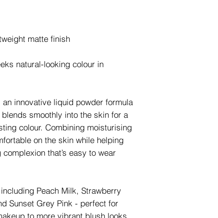
htweight matte finish
eks natural-looking colour in
 an innovative liquid powder formula
t blends smoothly into the skin for a
asting colour. Combining moisturising
mfortable on the skin while helping
g complexion that’s easy to wear
s including Peach Milk, Strawberry
d Sunset Grey Pink - perfect for
makeup to more vibrant blush looks.