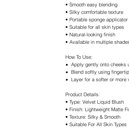
• Smooth easy blending
• Silky comfortable texture
• Portable sponge applicator
• Suitable for all skin types
• Natural-looking finish
• Available in multiple shade
How To Use:
Apply gently onto cheeks 
Blend softly using fingert
Layer for a softer or more 
Product Details:
• Type: Velvet Liquid Blush
• Finish: Lightweight Matte Fi
• Texture: Silky & Smooth
• Suitable For All Skin Types