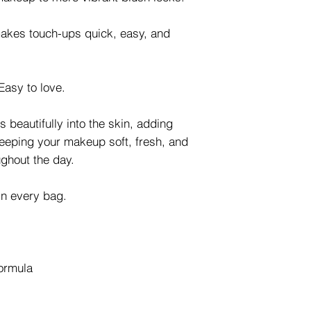
makes touch-ups quick, easy, and
Easy to love.
 beautifully into the skin, adding
keeping your makeup soft, fresh, and
ughout the day.
 in every bag.
formula