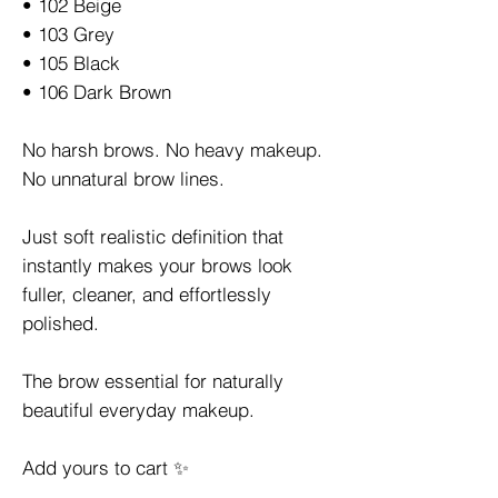
• 102 Beige
• 103 Grey
• 105 Black
• 106 Dark Brown
No harsh brows. No heavy makeup.
No unnatural brow lines.
Just soft realistic definition that
instantly makes your brows look
fuller, cleaner, and effortlessly
polished.
The brow essential for naturally
beautiful everyday makeup.
Add yours to cart ✨