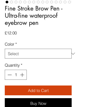
Fine Stroke Brow Pen -
Ultra-fine waterproof
eyebrow pen
Price
£12.00
Color
*
Quantity
*
Add to Cart
Buy Now