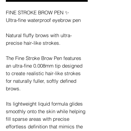
FINE STROKE BROW PEN ✨
Ultra-fine waterproof eyebrow pen
Natural fluffy brows with ultra-
precise hair-like strokes.
The Fine Stroke Brow Pen features
an ultra-fine 0.008mm tip designed
to create realistic hair-like strokes
for naturally fuller, softly defined
brows.
Its lightweight liquid formula glides
smoothly onto the skin while helping
fill sparse areas with precise
effortless definition that mimics the