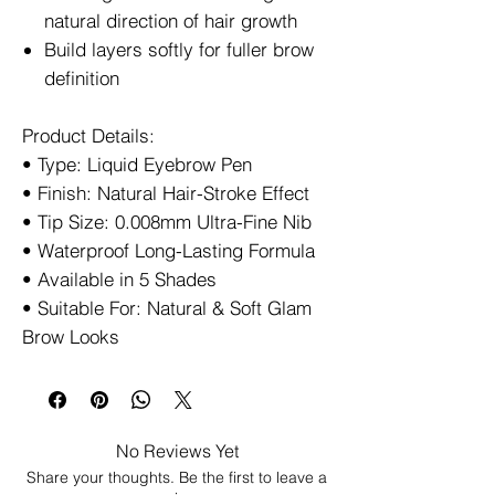
natural direction of hair growth
Build layers softly for fuller brow
definition
Product Details:
• Type: Liquid Eyebrow Pen
• Finish: Natural Hair-Stroke Effect
• Tip Size: 0.008mm Ultra-Fine Nib
• Waterproof Long-Lasting Formula
• Available in 5 Shades
• Suitable For: Natural & Soft Glam
Brow Looks
No Reviews Yet
Share your thoughts. Be the first to leave a