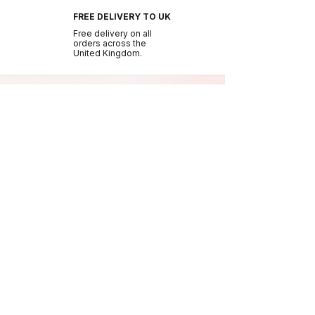
FREE DELIVERY TO UK
Free delivery on all
orders across the
United Kingdom.
BE THE FIRST TO GLOW
Join the NURA
community.
Get early access to new drops, exclusive offers
and beauty tips.
Join Us
NURA