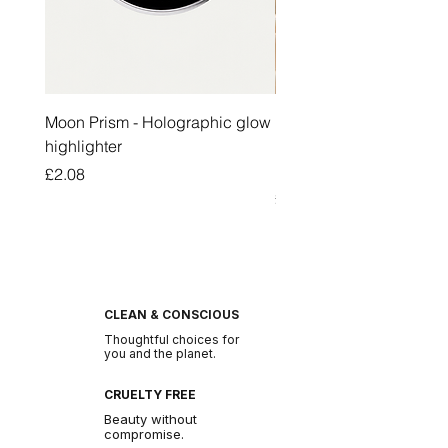
Moon Prism - Holographic glow
Honey Pot Lip Oil Fresh 
highlighter
Lip Balm Set Long Last
Moisturizing Clear Lip O
Price
£2.08
Price
£2.47
CLEAN & CONSCIOUS
Thoughtful choices for
you and the planet.
CRUELTY FREE
Beauty without
compromise.