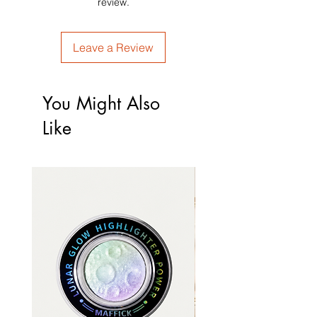
review.
Leave a Review
You Might Also
Like