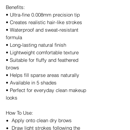
Benefits:
• Ultra-fine 0.008mm precision tip
• Creates realistic hair-like strokes
• Waterproof and sweat-resistant
formula
• Long-lasting natural finish
• Lightweight comfortable texture
• Suitable for fluffy and feathered
brows
• Helps fill sparse areas naturally
• Available in 5 shades
• Perfect for everyday clean makeup
looks
How To Use:
Apply onto clean dry brows
Draw light strokes following the