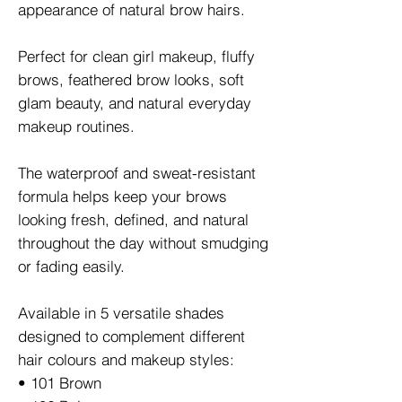
appearance of natural brow hairs.
Perfect for clean girl makeup, fluffy
brows, feathered brow looks, soft
glam beauty, and natural everyday
makeup routines.
The waterproof and sweat-resistant
formula helps keep your brows
looking fresh, defined, and natural
throughout the day without smudging
or fading easily.
Available in 5 versatile shades
designed to complement different
hair colours and makeup styles:
• 101 Brown