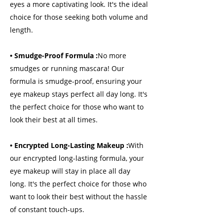
eyes a more captivating look. It's the ideal
choice for those seeking both volume and
length.
• Smudge-Proof Formula :
No more
smudges or running mascara! Our
formula is smudge-proof, ensuring your
eye makeup stays perfect all day long. It's
the perfect choice for those who want to
look their best at all times.
• Encrypted Long-Lasting Makeup :
With
our encrypted long-lasting formula, your
eye makeup will stay in place all day
long. It's the perfect choice for those who
want to look their best without the hassle
of constant touch-ups.