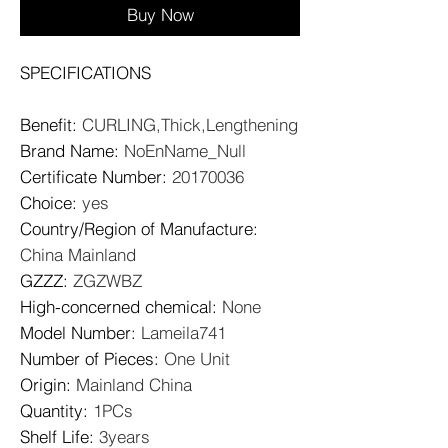
Buy Now
SPECIFICATIONS
Benefit
:
CURLING,Thick,Lengthening
Brand Name
:
NoEnName_Null
Certificate Number
:
20170036
Choice
:
yes
Country/Region of Manufacture
:
China Mainland
GZZZ
:
ZGZWBZ
High-concerned chemical
:
None
Model Number
:
Lameila741
Number of Pieces
:
One Unit
Origin
:
Mainland China
Quantity
:
1PCs
Shelf Life
:
3years