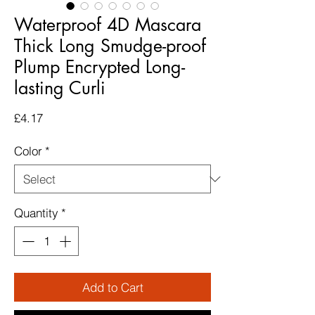
Waterproof 4D Mascara
Thick Long Smudge-proof
Plump Encrypted Long-
lasting Curli
Price
£4.17
Color
*
Quantity
*
Add to Cart