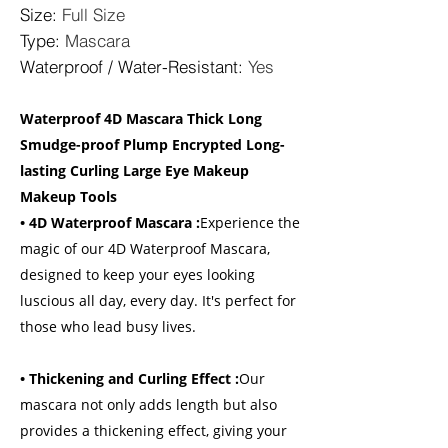
Size
:
Full Size
Type
:
Mascara
Waterproof / Water-Resistant
:
Yes
Waterproof 4D Mascara Thick Long
Smudge-proof Plump Encrypted Long-
lasting Curling Large Eye Makeup
Makeup Tools
• 4D Waterproof Mascara :
Experience the
magic of our 4D Waterproof Mascara,
designed to keep your eyes looking
luscious all day, every day. It's perfect for
those who lead busy lives.
• Thickening and Curling Effect :
Our
mascara not only adds length but also
provides a thickening effect, giving your