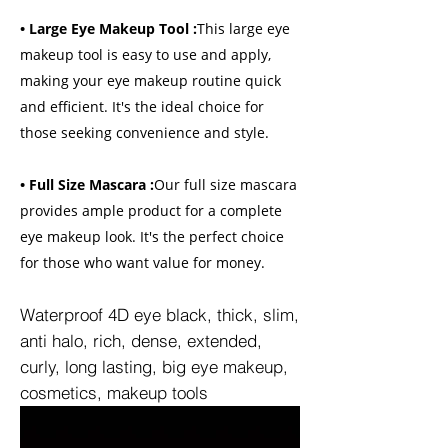
• Large Eye Makeup Tool :
This large eye
makeup tool is easy to use and apply,
making your eye makeup routine quick
and efficient. It's the ideal choice for
those seeking convenience and style.
• Full Size Mascara :
Our full size mascara
provides ample product for a complete
eye makeup look. It's the perfect choice
for those who want value for money.
Waterproof 4D eye black, thick, slim,
anti halo, rich, dense, extended,
curly, long lasting, big eye makeup,
cosmetics, makeup tools