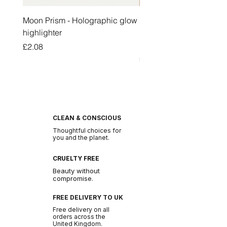
Moon Prism - Holographic glow
Honey Pot Lip Oil Fresh 
highlighter
Lip Balm Set Long Last
Moisturizing Clear Lip O
Price
£2.08
Price
£2.47
CLEAN & CONSCIOUS
Thoughtful choices for
you and the planet.
CRUELTY FREE
Beauty without
compromise.
FREE DELIVERY TO UK
Free delivery on all
orders across the
United Kingdom.