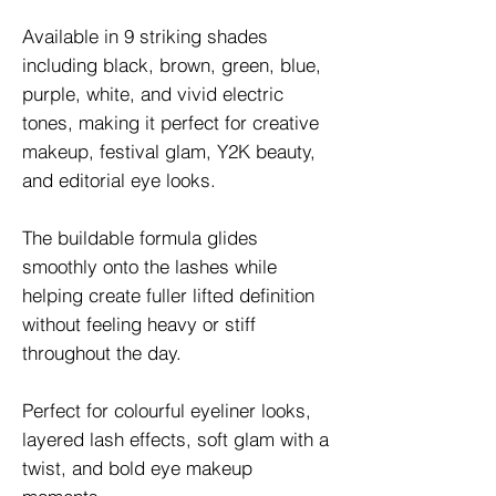
Available in 9 striking shades
including black, brown, green, blue,
purple, white, and vivid electric
tones, making it perfect for creative
makeup, festival glam, Y2K beauty,
and editorial eye looks.
The buildable formula glides
smoothly onto the lashes while
helping create fuller lifted definition
without feeling heavy or stiff
throughout the day.
Perfect for colourful eyeliner looks,
layered lash effects, soft glam with a
twist, and bold eye makeup