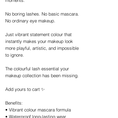
moments.
No boring lashes. No basic mascara.
No ordinary eye makeup.
Just vibrant statement colour that
instantly makes your makeup look
more playful, artistic, and impossible
to ignore.
The colourful lash essential your
makeup collection has been missing.
Add yours to cart ✨
Benefits:
• Vibrant colour mascara formula
• Waterproof long-lasting wear