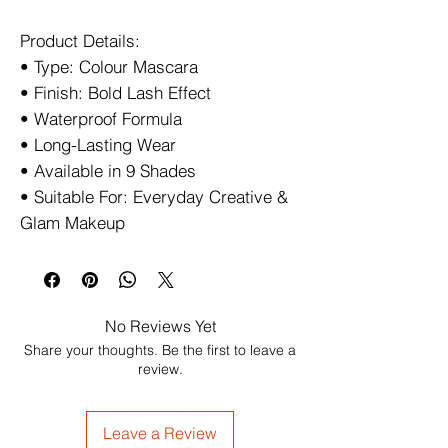
Product Details:
• Type: Colour Mascara
• Finish: Bold Lash Effect
• Waterproof Formula
• Long-Lasting Wear
• Available in 9 Shades
• Suitable For: Everyday Creative &
Glam Makeup
No Reviews Yet
Share your thoughts. Be the first to leave a
review.
Leave a Review