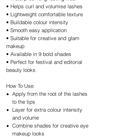
• Helps curl and volumise lashes
• Lightweight comfortable texture
• Buildable colour intensity
• Smooth easy application
• Suitable for creative and glam
makeup
• Available in 9 bold shades
• Perfect for festival and editorial
beauty looks
How To Use:
Apply from the root of the lashes
to the tips
Layer for extra colour intensity
and volume
Combine shades for creative eye
makeup looks