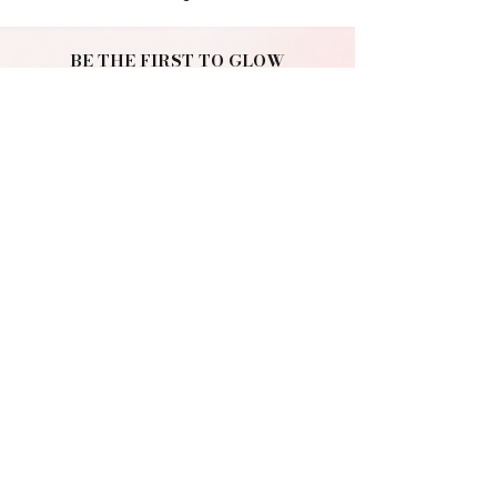
BE THE FIRST TO GLOW
Join the NURA
community.
Get early access to new drops, exclusive offers
and beauty tips.
Join Us
NURA
MAKEUP. BEAUTY. SELF-EXPRESSION.