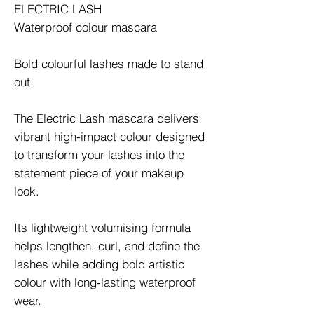
ELECTRIC LASH
Waterproof colour mascara
Bold colourful lashes made to stand
out.
The Electric Lash mascara delivers
vibrant high-impact colour designed
to transform your lashes into the
statement piece of your makeup
look.
Its lightweight volumising formula
helps lengthen, curl, and define the
lashes while adding bold artistic
colour with long-lasting waterproof
wear.