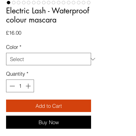
Electric Lash - Waterproof
colour mascara
Price
£16.00
Color
*
Quantity
*
Add to Cart
Buy Now