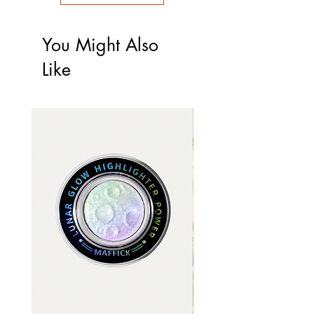
You Might Also
Like