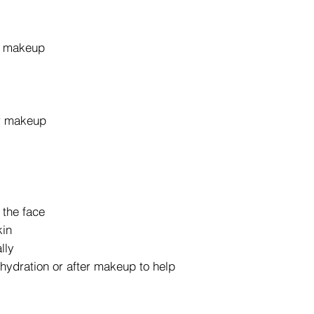
r makeup
er makeup
 the face
kin
lly
hydration or after makeup to help