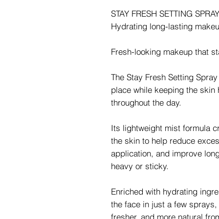
STAY FRESH SETTING SPRA
Hydrating long-lasting makeu
Fresh-looking makeup that sta
The Stay Fresh Setting Spray
place while keeping the skin
throughout the day.
Its lightweight mist formula c
the skin to help reduce exce
application, and improve lon
heavy or sticky.
Enriched with hydrating ingre
the face in just a few sprays
fresher, and more natural fro