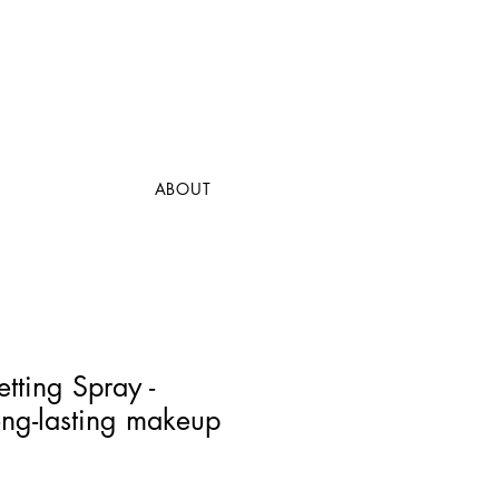
ABOUT
etting Spray -
ong-lasting makeup