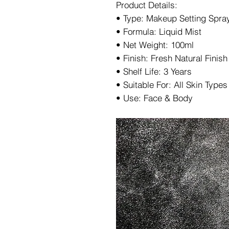
Product Details:
• Type: Makeup Setting Spra
• Formula: Liquid Mist
• Net Weight: 100ml
• Finish: Fresh Natural Finish
• Shelf Life: 3 Years
• Suitable For: All Skin Types
• Use: Face & Body