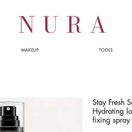
NURA
MAKEUP
TOOLS
Stay Fresh S
Hydrating l
fixing spray