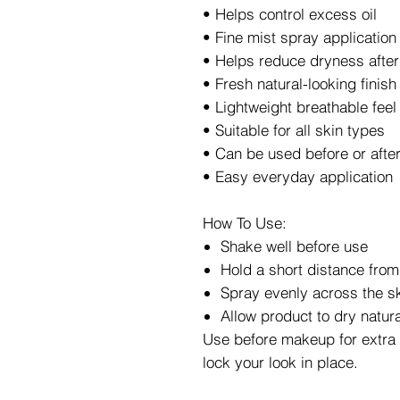
• Helps control excess oil
• Fine mist spray application
• Helps reduce dryness afte
• Fresh natural-looking finish
• Lightweight breathable feel
• Suitable for all skin types
• Can be used before or aft
• Easy everyday application
How To Use:
Shake well before use
Hold a short distance from
Spray evenly across the s
Allow product to dry natura
Use before makeup for extra 
lock your look in place.