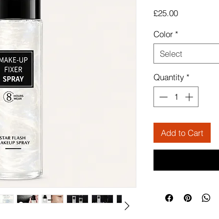
Price
£25.00
Color
*
Select
Quantity
*
Add to Cart