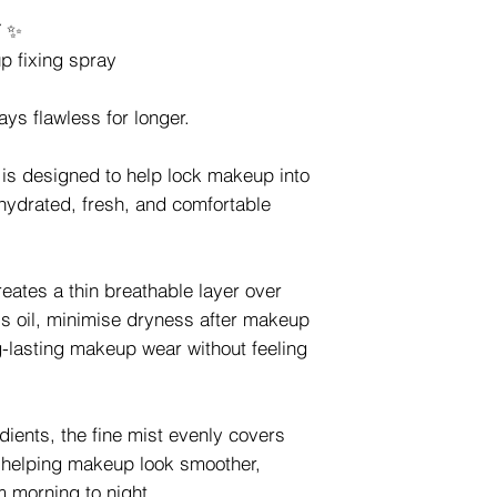
Y ✨
p fixing spray
ys flawless for longer.
 is designed to help lock makeup into
 hydrated, fresh, and comfortable
reates a thin breathable layer over
ss oil, minimise dryness after makeup
g-lasting makeup wear without feeling
dients, the fine mist evenly covers
, helping makeup look smoother,
m morning to night.