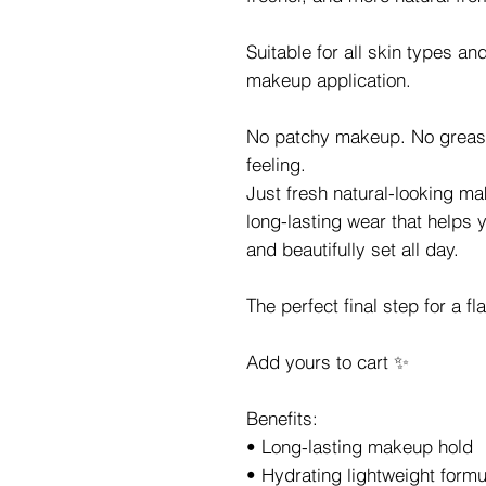
Suitable for all skin types an
makeup application.
No patchy makeup. No greasy
feeling.
Just fresh natural-looking ma
long-lasting wear that helps 
and beautifully set all day.
The perfect final step for a f
Add yours to cart ✨
Benefits:
• Long-lasting makeup hold
• Hydrating lightweight formu