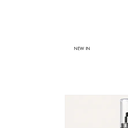
NEW IN