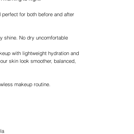
d perfect for both before and after
 shine. No dry uncomfortable
keup with lightweight hydration and
your skin look smoother, balanced,
lawless makeup routine.
la