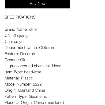
Buy Now
SPECIFICATIONS
Brand Name
:
other
CN
:
Zhejiang
Choice
:
yes
Department Name
:
Children
Feature
:
Decorate
Gender
:
Girls
High-concerned chemical
:
None
Item Type
:
headwear
Material
:
Plastic
Model Number
:
2222
Origin
:
Mainland China
Pattern Type
:
Geometric
Place Of Origin
:
China (mainland)