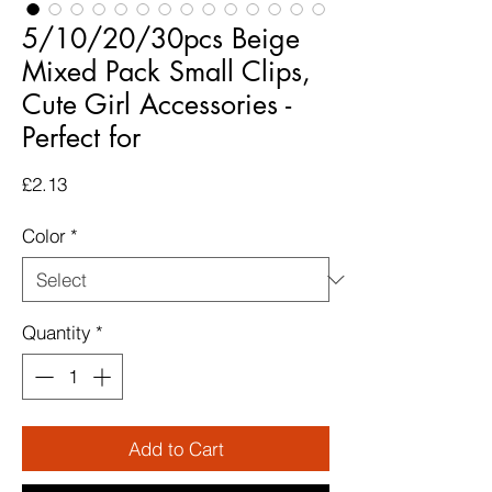
5/10/20/30pcs Beige
Mixed Pack Small Clips,
Cute Girl Accessories -
Perfect for
Price
£2.13
Color
*
Quantity
*
Add to Cart