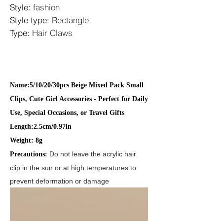
Style
:
fashion
Style type
:
Rectangle
Type
:
Hair Claws
Name:5/10/20/30pcs Beige Mixed Pack Small
Clips, Cute Girl Accessories - Perfect for Daily
Use, Special Occasions, or Travel Gifts
Length:
2.5
cm/0.97in
Weight:
8
g
Do not leave the acrylic hair
Precautions:
clip in the sun or at high temperatures to
prevent deformation or damage