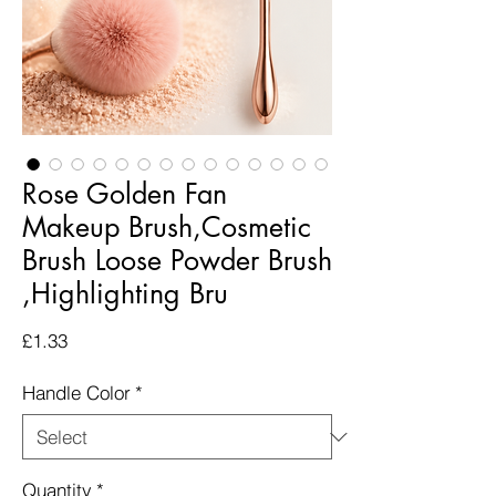
Rose Golden Fan
Makeup Brush,Cosmetic
Brush Loose Powder Brush
,Highlighting Bru
Price
£1.33
Handle Color
*
Quantity
*