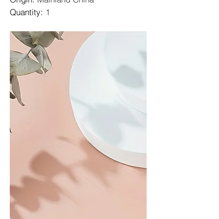
Quantity
:
1