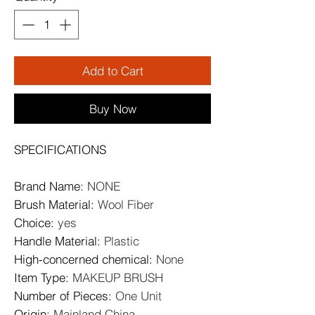
Add to Cart
Buy Now
SPECIFICATIONS
Brand Name
:
NONE
Brush Material
:
Wool Fiber
Choice
:
yes
Handle Material
:
Plastic
High-concerned chemical
:
None
Item Type
:
MAKEUP BRUSH
Number of Pieces
:
One Unit
Origin
:
Mainland China