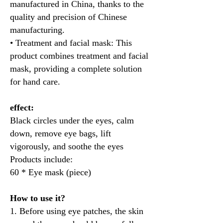
manufactured in China, thanks to the
quality and precision of Chinese
manufacturing.
• Treatment and facial mask: This
product combines treatment and facial
mask, providing a complete solution
for hand care.
effect:
Black circles under the eyes, calm
down, remove eye bags, lift
vigorously, and soothe the eyes
Products include:
60 * Eye mask (piece)
How to use it?
1. Before using eye patches, the skin