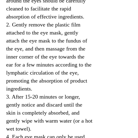
around the eyes should be carefully
cleaned to facilitate the rapid
absorption of effective ingredients.
2. Gently remove the plastic film
attached to the eye mask, gently
attach the eye mask to the fundus of
the eye, and then massage from the
inner corner of the eye towards the
ear for a few minutes according to the
lymphatic circulation of the eye,
promoting the absorption of product
ingredients.
3. After 15-20 minutes or longer,
gently notice and discard until the
skin is completely absorbed, and
gently wipe with warm water (or a hot
wet towel).
4. Each eye mask can only be used