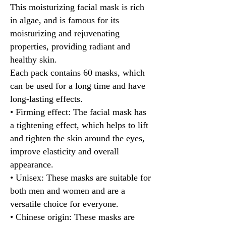
This moisturizing facial mask is rich
in algae, and is famous for its
moisturizing and rejuvenating
properties, providing radiant and
healthy skin.
Each pack contains 60 masks, which
can be used for a long time and have
long-lasting effects.
• Firming effect: The facial mask has
a tightening effect, which helps to lift
and tighten the skin around the eyes,
improve elasticity and overall
appearance.
• Unisex: These masks are suitable for
both men and women and are a
versatile choice for everyone.
• Chinese origin: These masks are