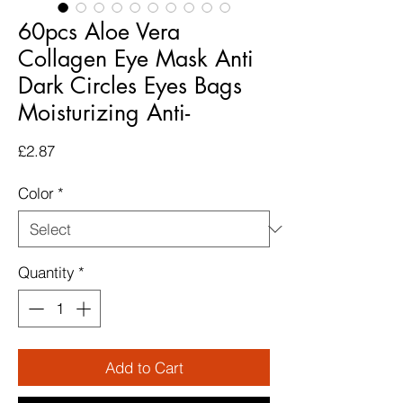
60pcs Aloe Vera
Collagen Eye Mask Anti
Dark Circles Eyes Bags
Moisturizing Anti-
Price
£2.87
Color
*
Quantity
*
Add to Cart