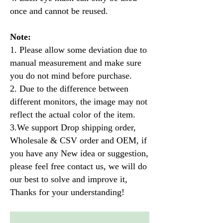
once and cannot be reused.
Note:
1. Please allow some deviation due to
manual measurement and make sure
you do not mind before purchase.
2. Due to the difference between
different monitors, the image may not
reflect the actual color of the item.
3.We support Drop shipping order,
Wholesale & CSV order and OEM, if
you have any New idea or suggestion,
please feel free contact us, we will do
our best to solve and improve it,
Thanks for your understanding!