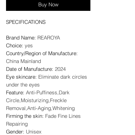
Buy Now
SPECIFICATIONS
Brand Name
:
REAROYA
Choice
:
yes
Country/Region of Manufacture
:
China Mainland
Date of Manufacture
:
2024
Eye skincare
:
Eliminate dark circles
under the eyes
Feature
:
Anti-Puffiness,Dark
Circle,Moisturizing,Freckle
Removal,Anti-Aging,Whitening
Firming the skin
:
Fade Fine Lines
Repairing
Gender
:
Unisex