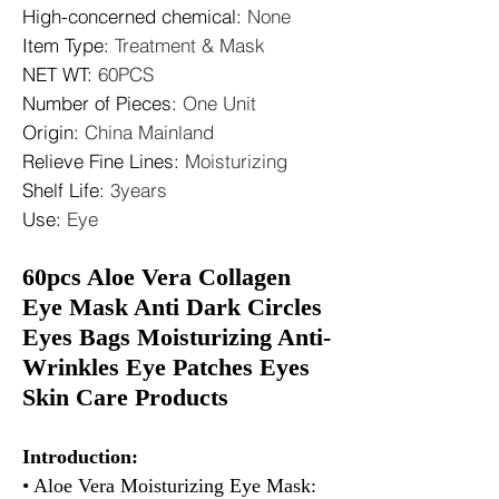
High-concerned chemical
:
None
Item Type
:
Treatment & Mask
NET WT
:
60PCS
Number of Pieces
:
One Unit
Origin
:
China Mainland
Relieve Fine Lines
:
Moisturizing
Shelf Life
:
3years
Use
:
Eye
60pcs Aloe Vera Collagen
Eye Mask Anti Dark Circles
Eyes Bags Moisturizing Anti-
Wrinkles Eye Patches Eyes
Skin Care Products
Introduction:
• Aloe Vera Moisturizing Eye Mask: