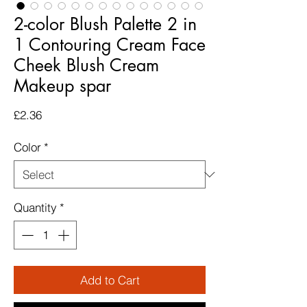
2-color Blush Palette 2 in
1 Contouring Cream Face
Cheek Blush Cream
Makeup spar
Price
£2.36
Color
*
Quantity
*
Add to Cart