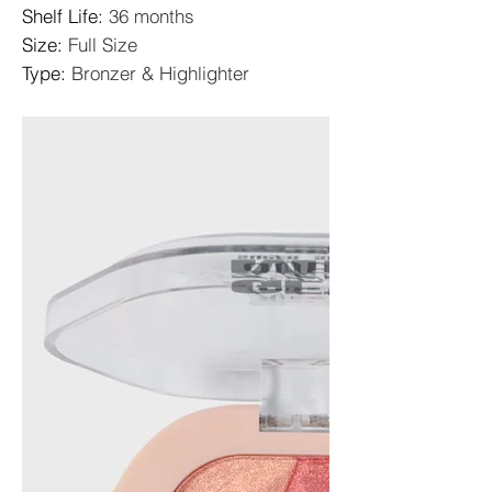
Shelf Life
:
36 months
Size
:
Full Size
Type
:
Bronzer & Highlighter