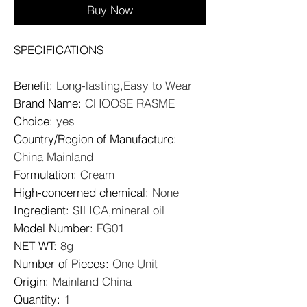
Buy Now
SPECIFICATIONS
Benefit
:
Long-lasting,Easy to Wear
Brand Name
:
CHOOSE RASME
Choice
:
yes
Country/Region of Manufacture
:
China Mainland
Formulation
:
Cream
High-concerned chemical
:
None
Ingredient
:
SILICA,mineral oil
Model Number
:
FG01
NET WT
:
8g
Number of Pieces
:
One Unit
Origin
:
Mainland China
Quantity
:
1