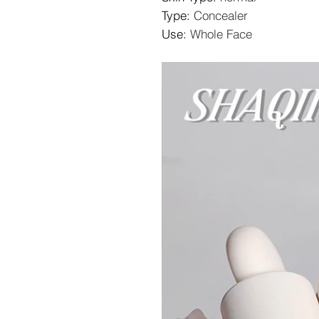
Type
:
Concealer
Use
:
Whole Face