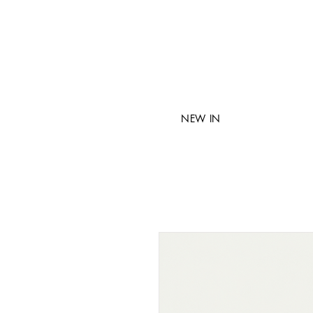
NEW IN