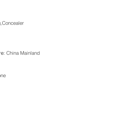
g,Concealer
re
:
China Mainland
one