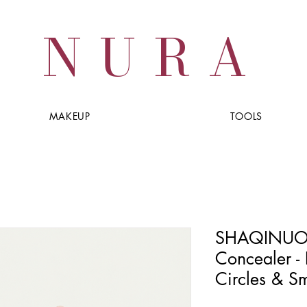
NURA
MAKEUP
TOOLS
SHAQINUO F
Concealer - 
Circles & Sm