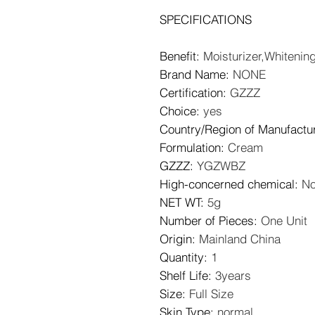
SPECIFICATIONS
Benefit
:
Moisturizer,Whitenin
Brand Name
:
NONE
Certification
:
GZZZ
Choice
:
yes
Country/Region of Manufactu
Formulation
:
Cream
GZZZ
:
YGZWBZ
High-concerned chemical
:
N
NET WT
:
5g
Number of Pieces
:
One Unit
Origin
:
Mainland China
Quantity
:
1
Shelf Life
:
3years
Size
:
Full Size
Skin Type
:
normal