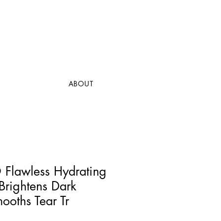
ABOUT
lawless Hydrating
Brightens Dark
ooths Tear Tr