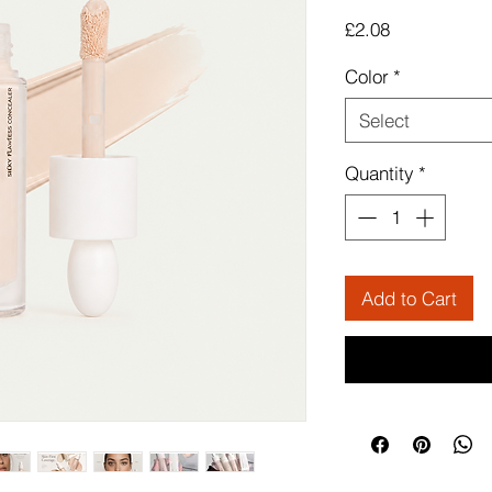
Price
£2.08
Color
*
Select
Quantity
*
Add to Cart