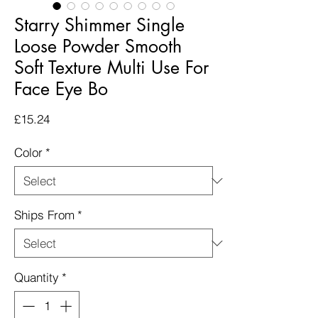
Starry Shimmer Single
Loose Powder Smooth
Soft Texture Multi Use For
Face Eye Bo
Price
£15.24
Color
*
Ships From
*
Quantity
*