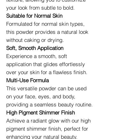
your look from subtle to bold.
Suitable for Normal Skin
Formulated for normal skin types,
this powder provides a natural look
without caking or drying.
Soft, Smooth Application
Experience a smooth, soft
application that glides effortlessly
over your skin for a flawless finish.
Multi-Use Formula
This versatile powder can be used
on your face, eyes, and body,
providing a seamless beauty routine.
High Pigment Shimmer Finish
Achieve a radiant glow with our high
pigment shimmer finish, perfect for
enhancing your natural beauty.