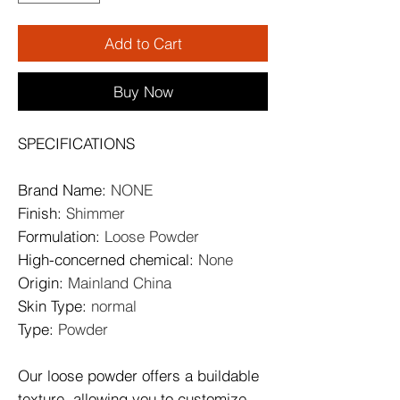
Add to Cart
Buy Now
SPECIFICATIONS
Brand Name
:
NONE
Finish
:
Shimmer
Formulation
:
Loose Powder
High-concerned chemical
:
None
Origin
:
Mainland China
Skin Type
:
normal
Type
:
Powder
Our loose powder offers a buildable
texture, allowing you to customize