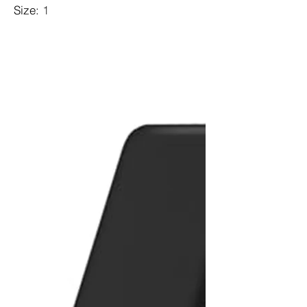
Size
:
1