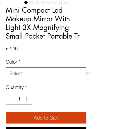
Mini Compact Led
Makeup Mirror With
Light 3X Magnifying
Small Pocket Portable Tr
Price
£2.46
Color
*
Quantity
*
Add to Cart