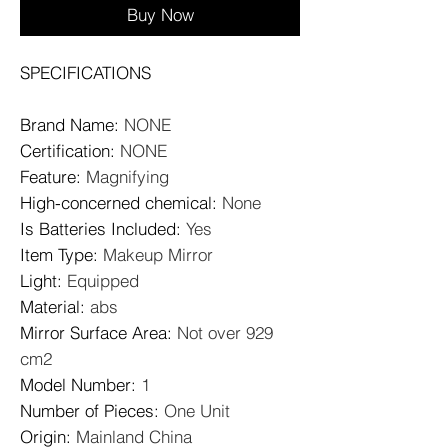
Buy Now
SPECIFICATIONS
Brand Name
:
NONE
Certification
:
NONE
Feature
:
Magnifying
High-concerned chemical
:
None
Is Batteries Included
:
Yes
Item Type
:
Makeup Mirror
Light
:
Equipped
Material
:
abs
Mirror Surface Area
:
Not over 929
cm2
Model Number
:
1
Number of Pieces
:
One Unit
Origin
:
Mainland China