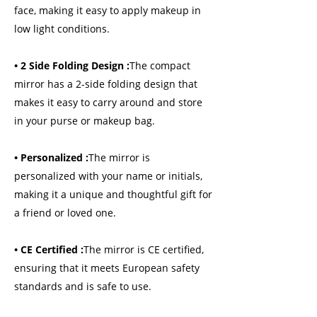
face, making it easy to apply makeup in
low light conditions.
• 2 Side Folding Design :
The compact
mirror has a 2-side folding design that
makes it easy to carry around and store
in your purse or makeup bag.
• Personalized :
The mirror is
personalized with your name or initials,
making it a unique and thoughtful gift for
a friend or loved one.
• CE Certified :
The mirror is CE certified,
ensuring that it meets European safety
standards and is safe to use.