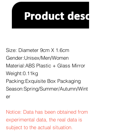
Size: Diameter 9cm X 1.6cm
Gender:Unisex/Men/Women
Material:ABS Plastic + Glass Mirror
Weight:0.11kg
Packing:Exquisite Box Packaging
Season:Spring/Summer/Autumn/Wint
er
Notice: Data has been obtained from
experimental data, the real data is
subject to the actual situation.