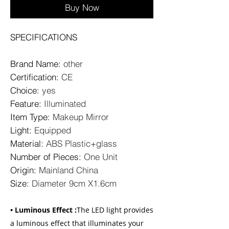
Buy Now
SPECIFICATIONS
Brand Name
:
other
Certification
:
CE
Choice
:
yes
Feature
:
Illuminated
Item Type
:
Makeup Mirror
Light
:
Equipped
Material
:
ABS Plastic+glass
Number of Pieces
:
One Unit
Origin
:
Mainland China
Size
:
Diameter 9cm X1.6cm
• Luminous Effect :
The LED light provides
a luminous effect that illuminates your