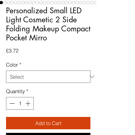
Personalized Small LED
Light Cosmetic 2 Side
Folding Makeup Compact
Pocket Mirro
Price
£3.72
Color
*
Quantity
*
Add to Cart