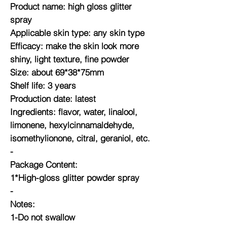
Product name: high gloss glitter
spray
Applicable skin type: any skin type
Efficacy: make the skin look more
shiny, light texture, fine powder
Size: about 69*38*75mm
Shelf life: 3 years
Production date: latest
Ingredients: flavor, water, linalool,
limonene, hexylcinnamaldehyde,
isomethylionone, citral, geraniol, etc.
-
Package Content:
1*High-gloss glitter powder spray
-
Notes:
1-Do not swallow