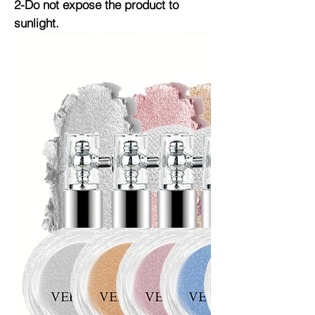
2-Do not expose the product to
sunlight.