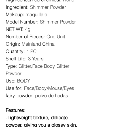
Ingredient
:
Shimmer Powder
Makeup
:
maquillaje
Model Number
:
Shimmer Powder
NET WT
:
4g
Number of Pieces
:
One Unit
Origin
:
Mainland China
Quantity
:
1 PC
Shelf Life
:
3 Years
Type
:
Glitter,Face Body Glitter
Powder
Use
:
BODY
Use for
:
Face/Body/Mouse/Eyes
fairy powder
:
polvo de hadas
Features:
-Lightweight texture, delicate
powder, giving you a glossy skin.