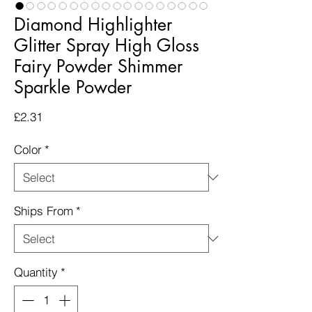
Diamond Highlighter
Glitter Spray High Gloss
Fairy Powder Shimmer
Sparkle Powder
Price
£2.31
Color
*
Ships From
*
Quantity
*