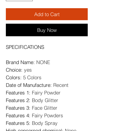
Add to Cart
Buy Now
SPECIFICATIONS
Brand Name
:
NONE
Choice
:
yes
Colors
:
5 Colors
Date of Manufacture
:
Recent
Features 1
:
Fairy Powder
Features 2
:
Body Glitter
Features 3
:
Face Glitter
Features 4
:
Fairy Powders
Features 5
:
Body Spray
High-concerned chemical
:
None