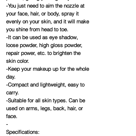
-You just need to aim the nozzle at
your face, hair, or body, spray it
evenly on your skin, and it will make
you shine from head to toe.
-It can be used as eye shadow,
loose powder, high gloss powder,
repair power, etc. to brighten the
skin color.
-Keep your makeup up for the whole
day.
-Compact and lightweight, easy to
carry.
-Suitable for all skin types. Can be
used on arms, legs, back, hair, or
face.
-
Specifications: